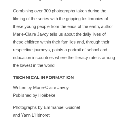
Combining over 300 photographs taken during the
filming of the series with the gripping testimonies of
these young people from the ends of the earth, author
Marie-Claire Javoy tells us about the daily lives of
these children within their families and, through their
respective journeys, paints a portrait of school and
education in countries where the literacy rate is among
the lowest in the world.
TECHNICAL INFORMATION
Written by Marie-Claire Javoy
Published by Hoëbeke
Photographs by Emmanuel Guionet
and Yann L’Hénoret