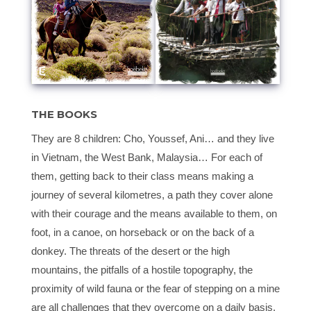
THE BOOKS
They are 8 children: Cho, Youssef, Ani… and they live
in Vietnam, the West Bank, Malaysia… For each of
them, getting back to their class means making a
journey of several kilometres, a path they cover alone
with their courage and the means available to them, on
foot, in a canoe, on horseback or on the back of a
donkey. The threats of the desert or the high
mountains, the pitfalls of a hostile topography, the
proximity of wild fauna or the fear of stepping on a mine
are all challenges that they overcome on a daily basis.