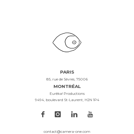
PARIS
85, rue de Sèvres, 75006
MONTRÉAL
Eurêka! Productions
9494, boulevard St-Laurent, H2N 1P4
contact@camera-one.com