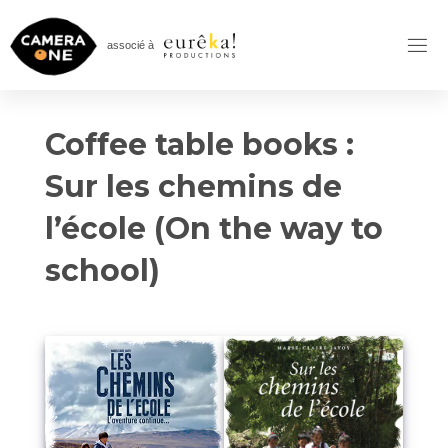
Skip
to
associé à
content
Coffee table books :
Sur les chemins de
l’école (On the way to
school)